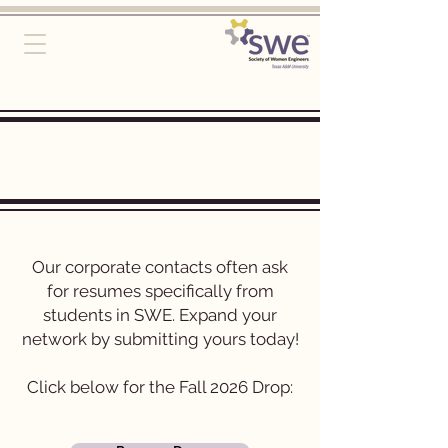
Student Resume
Drop
Our corporate contacts often ask
for resumes specifically from
students in SWE. Expand your
network by submitting yours today!
Click below for the Fall 2026 Drop: