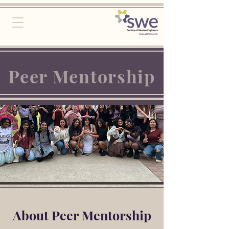
Peer Mentorship
About Peer Mentorship