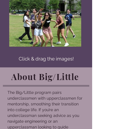
Click & drag the images!
About Big/Little
The Big/Little program pairs
underclassmen with upperclassmen for
mentorship, smoothing their transition
into college life. If you’re an
underclassman seeking advice as you
navigate engineering or an
upperclassman looking to guide