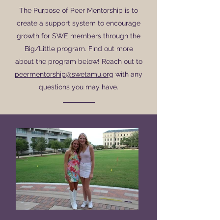
The Purpose of Peer Mentorship is to
create a support system to encourage
growth for SWE members through the
Big/Little program. Find out more
about the program below! Reach out to
peermentorship@swetamu.org
with any
questions you may have.