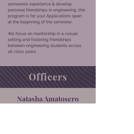
someone’s experience & develop
personal friendships in engineering, this
program is for you! Applications open
at the beginning of the semester.
We focus on mentorship in a casual
setting and fostering friendships
between engineering students across
all class years.
Officers
Natasha Amatosero
Howdy! My name is Natasha Amatosero
I’m a junior civil engineering major from
Katy, TX. I have served as the socials co-